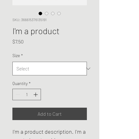
SKU: 366615376135191
I'm a product
Price
$7.50
Size
*
Quantity
*
Add to Cart
I'm a product description. I'm a 