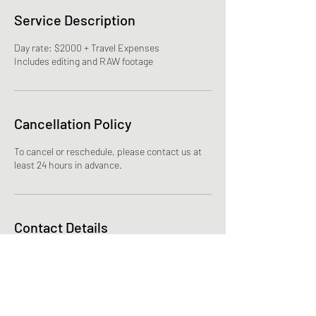
Service Description
Day rate: $2000 + Travel Expenses
Cancellation Policy
To cancel or reschedule, please contact us at
least 24 hours in advance.
Contact Details
joshlizee@gmail.com
Corvallis, OR, USA