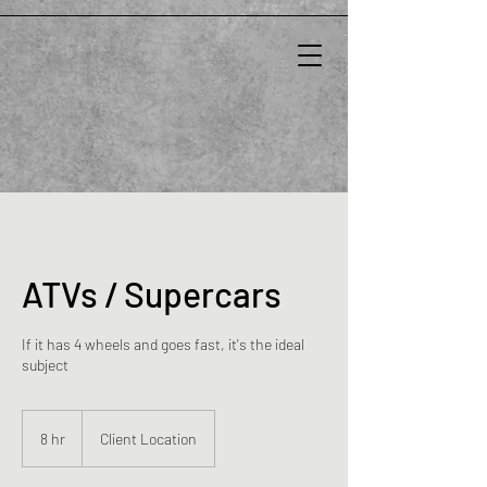
ATVs / Supercars
If it has 4 wheels and goes fast, it's the ideal
subject
8 hr
8
Client Location
h
r